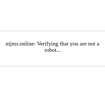
nijms.online: Verifying that you are not a
robot...