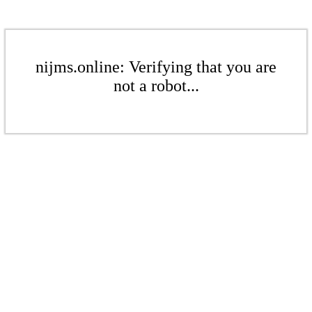
nijms.online: Verifying that you are
not a robot...