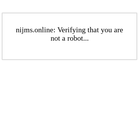
nijms.online: Verifying that you are
not a robot...