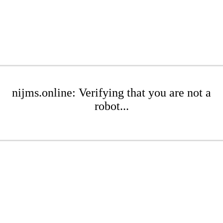
nijms.online: Verifying that you are not a
robot...