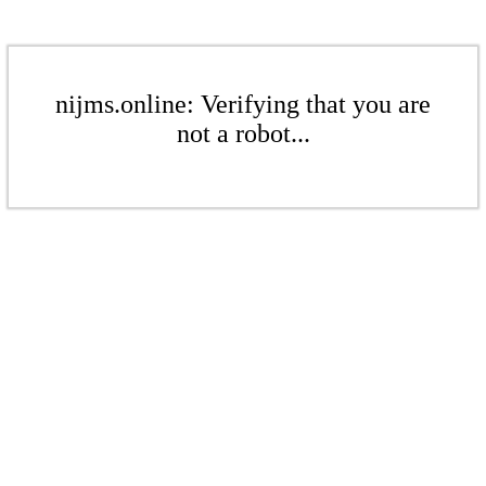
nijms.online: Verifying that you are
not a robot...