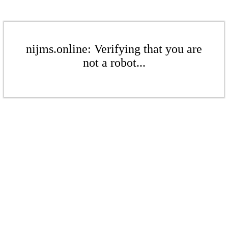
nijms.online: Verifying that you are
not a robot...